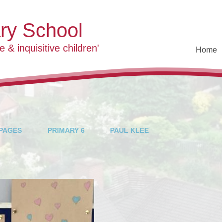
ary School
e & inquisitive children'
Home
Welco
Contact D
Who's 
Vision and
PAGES
PRIMARY 6
PAUL KLEE
School 