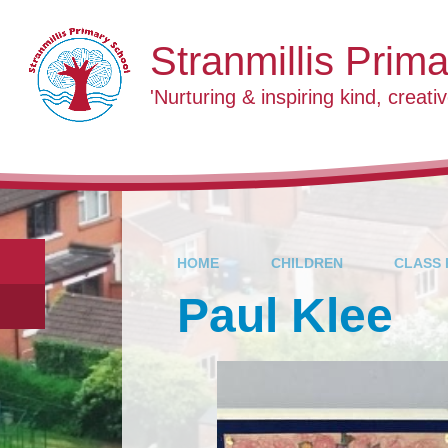
Skip to content ↓
Stranmillis Prim
'Nurturing & inspiring kind, creativ
HOME
CHILDREN
CLASS 
Paul Klee