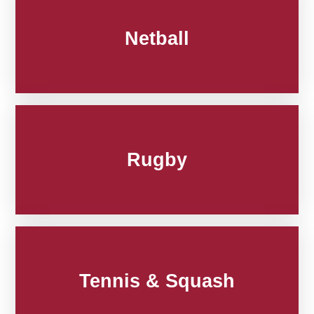
Netball
Rugby
Tennis & Squash