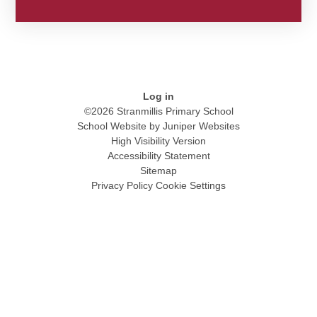
Log in
©2026 Stranmillis Primary School
School Website by
Juniper Websites
High Visibility Version
Accessibility Statement
Sitemap
Privacy Policy
Cookie Settings