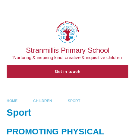
Skip to content ↓
Powered by
Translate
Stranmillis Primary School
'Nurturing & inspiring kind, creative & inquisitive children'
Get in touch
HOME
CHILDREN
SPORT
Sport
PROMOTING PHYSICAL