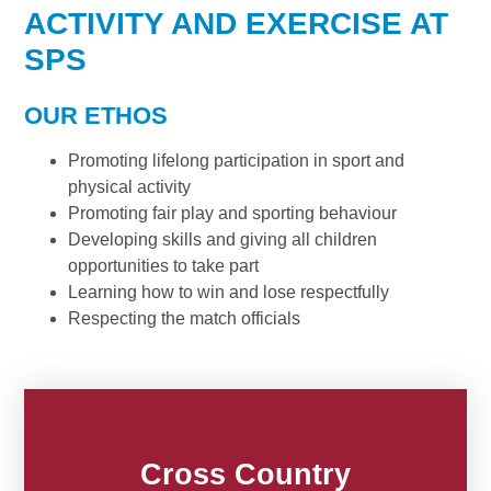
ACTIVITY AND EXERCISE AT
SPS
OUR ETHOS
Promoting lifelong participation in sport and
physical activity
Promoting fair play and sporting behaviour
Developing skills and giving all children
opportunities to take part
Learning how to win and lose respectfully
Respecting the match officials
Cross Country