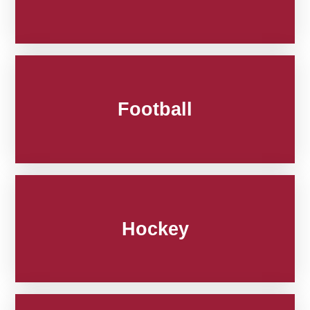
Football
Hockey