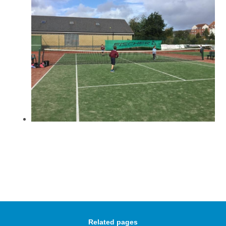
Related pages