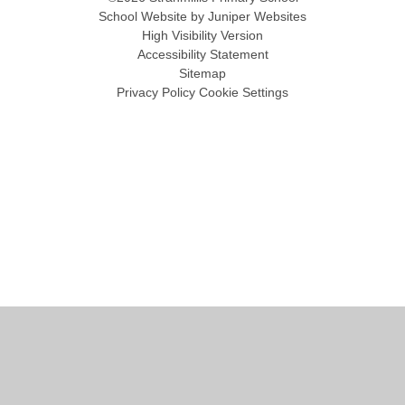
School Website by
Juniper Websites
High Visibility Version
Accessibility Statement
Sitemap
Privacy Policy
Cookie Settings
Cookie Policy
This site uses cookies to store information on your computer.
Click
here for more information
Accept All
Manage Cookies
Deny All