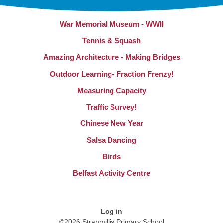
War Memorial Museum - WWII
Tennis & Squash
Amazing Architecture - Making Bridges
Outdoor Learning- Fraction Frenzy!
Measuring Capacity
Traffic Survey!
Chinese New Year
Salsa Dancing
Birds
Belfast Activity Centre
Log in
©2026 Stranmillis Primary School