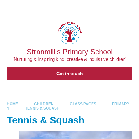
Skip to content ↓
Powered by
Translate
Stranmillis Primary School
'Nurturing & inspiring kind, creative & inquisitive children'
Get in touch
HOME
CHILDREN
CLASS PAGES
PRIMARY
4
TENNIS & SQUASH
Tennis & Squash