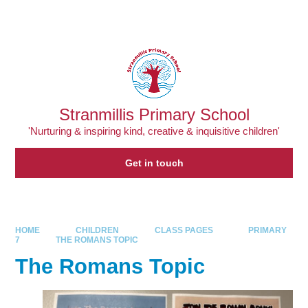
Skip to content ↓
Powered by
Translate
Stranmillis Primary School
'Nurturing & inspiring kind, creative & inquisitive children'
Get in touch
HOME
CHILDREN
CLASS PAGES
PRIMARY
7
THE ROMANS TOPIC
The Romans Topic