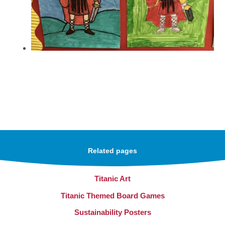
Related pages
Titanic Art
Titanic Themed Board Games
Sustainability Posters