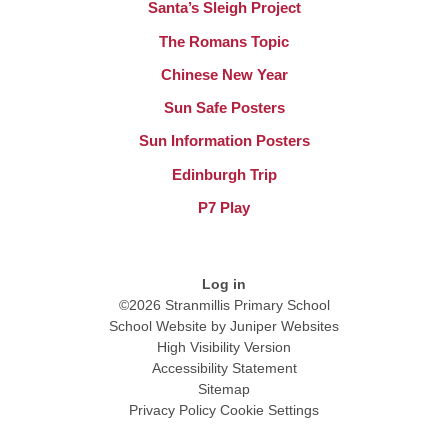
Santa’s Sleigh Project
The Romans Topic
Chinese New Year
Sun Safe Posters
Sun Information Posters
Edinburgh Trip
P7 Play
Log in
©2026 Stranmillis Primary School
School Website by
Juniper Websites
High Visibility Version
Accessibility Statement
Sitemap
Privacy Policy
Cookie Settings